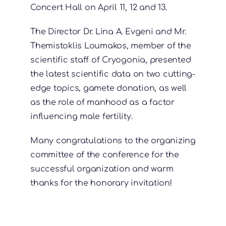
Concert Hall on April 11, 12 and 13.
The Director Dr. Lina A. Evgeni and Mr.
Themistoklis Loumakos, member of the
scientific staff of Cryogonia, presented
the latest scientific data on two cutting-
edge topics, gamete donation, as well
as the role of manhood as a factor
influencing male fertility.
Many congratulations to the organizing
committee of the conference for the
successful organization and warm
thanks for the honorary invitation!