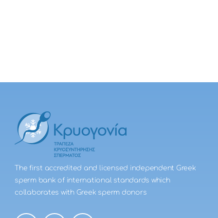
The first accredited and licensed independent Greek
sperm bank of international standards which
collaborates with Greek sperm donors