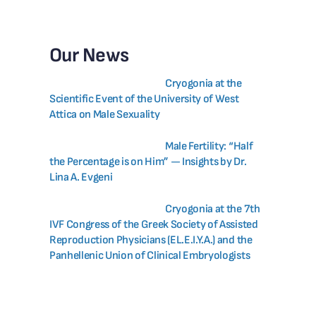
Our News
Cryogonia at the
Scientific Event of the University of West
Attica on Male Sexuality
Male Fertility: “Half
the Percentage is on Him” — Insights by Dr.
Lina A. Evgeni
Cryogonia at the 7th
IVF Congress of the Greek Society of Assisted
Reproduction Physicians (EL.E.I.Y.A.) and the
Panhellenic Union of Clinical Embryologists