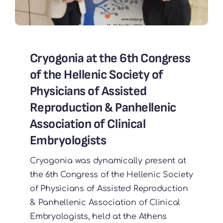
Cryogοnia at the 6th Congress
of the Hellenic Society of
Physicians of Assisted
Reproduction & Panhellenic
Association of Clinical
Embryologists
Cryogonia was dynamically present at
the 6th Congress of the Hellenic Society
of Physicians of Assisted Reproduction
& Panhellenic Association of Clinical
Embryologists, held at the Athens