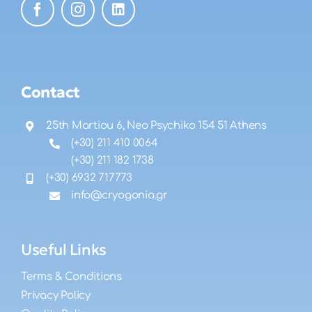
Contact
25th Martiou 6, Neo Psychiko 154 51 Athens
(+30) 211 410 0064
(+30) 211 182 1738
(+30) 6932 717773
info@cryogonia.gr
Useful Links
Terms & Conditions
Privacy Policy