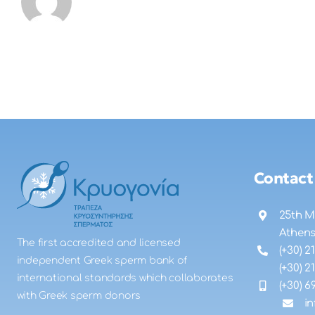
Contact
25th M
Athen
The first accredited and licensed
(+30) 2
independent Greek sperm bank of
(+30) 2
international standards which collaborates
(+30) 6
with Greek sperm donors
i