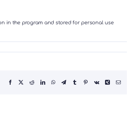
on in the program and stored for personal use
Facebook
X
Reddit
LinkedIn
WhatsApp
Telegram
Tumblr
Pinterest
Vk
Xing
Email