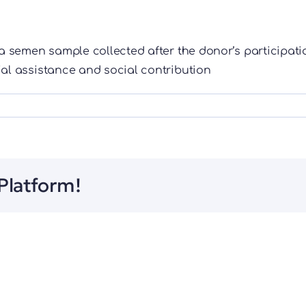
a semen sample collected after the donor’s participati
ial assistance and social contribution
Platform!