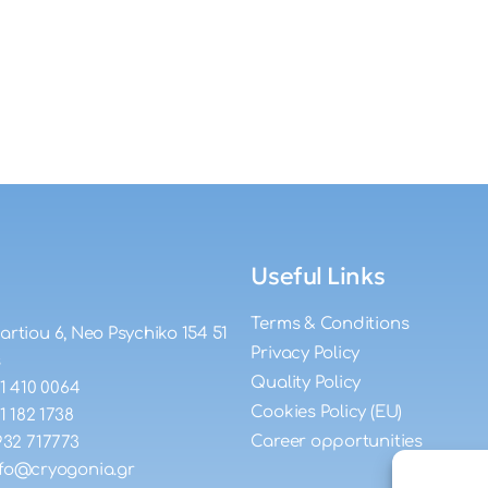
Useful Links
Terms & Conditions
artiou 6, Neo Psychiko 154 51
Privacy Policy
s
Quality Policy
11 410 0064
Cookies Policy (EU)
11 182 1738
Career opportunities
932 717773
nfo@cryogonia.gr