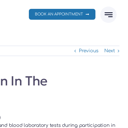
BOOK AN APPOINTMENT
Previous
Next
n In The
)
nd blood laboratory tests during participation in