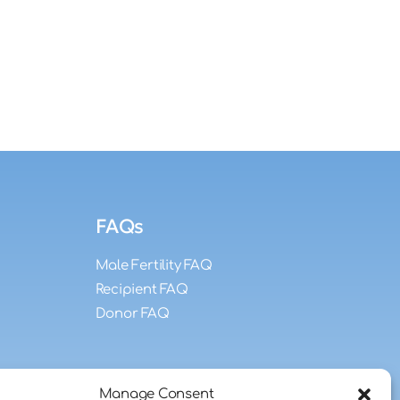
FAQs
Male Fertility FAQ
Recipient FAQ
Donor FAQ
Manage Consent