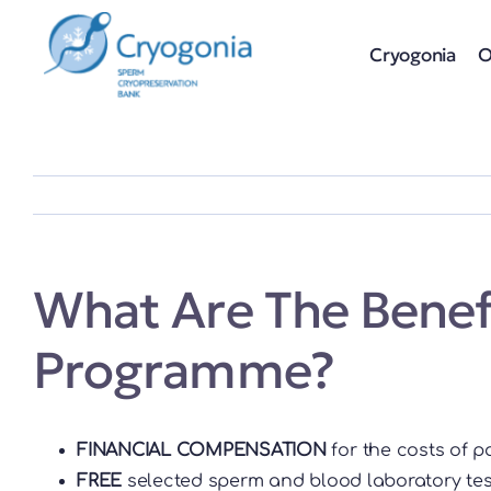
Skip
to
Cryogonia
O
content
What Are The Benefi
Programme?
FINANCIAL COMPENSATION
for the costs of p
FREE
selected sperm and blood laboratory test