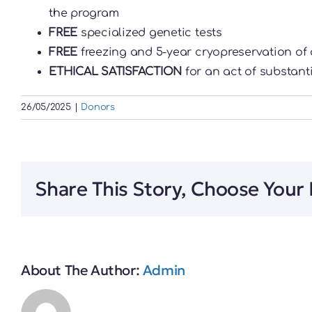
the program
FREE
specialized genetic tests
FREE
freezing and 5-year cryopreservation of 
ETHICAL SATISFACTION
for an act of substant
26/05/2025
|
Donors
Share This Story, Choose Your 
About The Author:
Admin