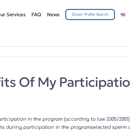
ur Services
FAQ
News
Donor Profile Search
ts Of My Participatio
articipation in the program (according to law 3305/2005
s during participation in the programselected sperm a