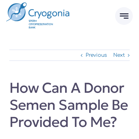
Skip
to
content
Previous
Next
How Can A Donor
Semen Sample Be
Provided To Me?