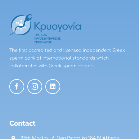
The first accredited and licensed independent Greek
sperm bank of international standards which
collaborates with Greek sperm donors
Contact
25th Martiou 6, Neo Psychiko 154 51 Athens