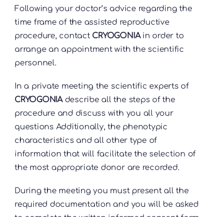
Following your doctor’s advice regarding the
time frame of the assisted reproductive
procedure, contact
CRYOGONIA
in order to
arrange an appointment with the scientific
personnel.
In a private meeting the scientific experts of
CRYOGONIA
describe all the steps of the
procedure and discuss with you all your
questions Additionally, the phenotypic
characteristics and all other type of
information that will facilitate the selection of
the most appropriate donor are recorded.
During the meeting you must present all the
required documentation and you will be asked