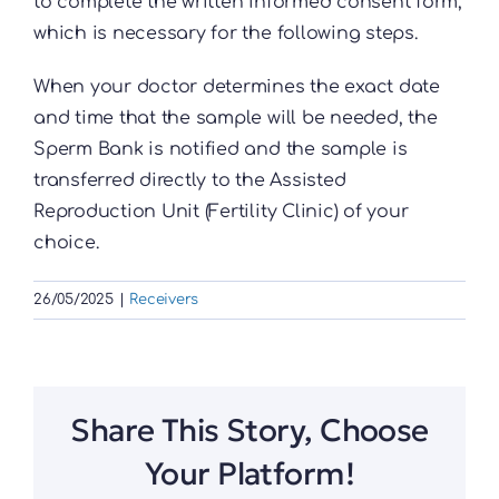
to complete the written informed consent form,
which is necessary for the following steps.
When your doctor determines the exact date
and time that the sample will be needed, the
Sperm Bank is notified and the sample is
transferred directly to the Assisted
Reproduction Unit (Fertility Clinic) of your
choice.
26/05/2025
|
Receivers
Share This Story, Choose
Your Platform!