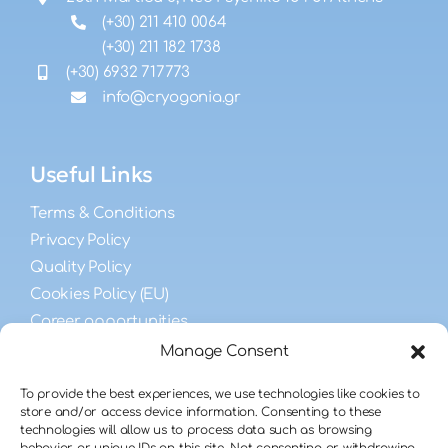
(+30) 211 410 0064
(+30) 211 182 1738
(+30) 6932 717773
info@cryogonia.gr
Useful Links
Terms & Conditions
Privacy Policy
Quality Policy
Cookies Policy (EU)
Career opportunities
Manage Consent
FAQs
To provide the best experiences, we use technologies like cookies to
store and/or access device information. Consenting to these
technologies will allow us to process data such as browsing
Male Fertility FAQ