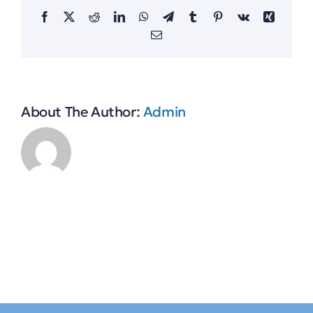
Facebook
X
Reddit
LinkedIn
WhatsApp
Telegram
Tumblr
Pinterest
Vk
Xing
Email
About The Author:
Admin