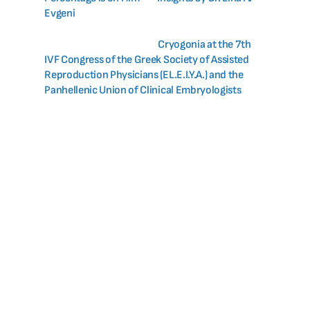
Evgeni
Cryogonia at the 7th
IVF Congress of the Greek Society of Assisted
Reproduction Physicians (EL.E.I.Y.A.) and the
Panhellenic Union of Clinical Embryologists