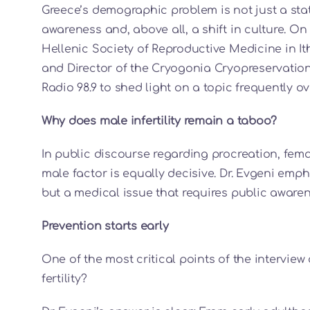
Greece’s demographic problem is not just a stat
awareness and, above all, a shift in culture. O
Hellenic Society of Reproductive Medicine in Ith
and Director of the Cryogonia Cryopreservation
Radio 98.9 to shed light on a topic frequently ove
Why does male infertility remain a taboo?
In public discourse regarding procreation, female
male factor is equally decisive. Dr. Evgeni empha
but a medical issue that requires public awaren
Prevention starts early
One of the most critical points of the intervi
fertility?