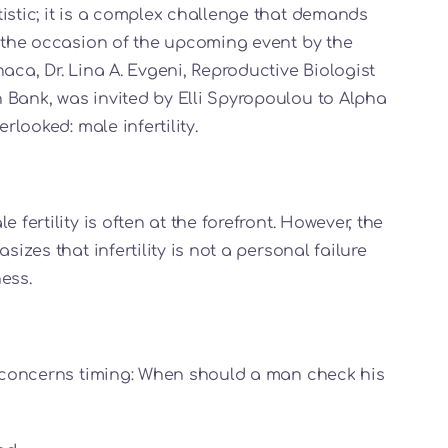
istic; it is a complex challenge that demands
n the occasion of the upcoming event by the
aca, Dr. Lina A. Evgeni, Reproductive Biologist
 Bank, was invited by Elli Spyropoulou to Alpha
rlooked: male infertility.
 fertility is often at the forefront. However, the
sizes that infertility is not a personal failure
ess.
ew concerns timing: When should a man check his