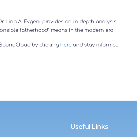
Dr. Lina A. Evgeni provides an in-depth analysis
sponsible fatherhood” means in the modern era.
on SoundCloud by clicking
here
and stay informed
Useful Links