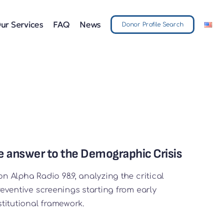
ur Services
FAQ
News
Donor Profile Search
the answer to the Demographic Crisis
on Alpha Radio 98.9, analyzing the critical
preventive screenings starting from early
titutional framework.