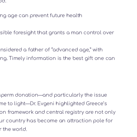
od.
ung age can prevent future health
ible foresight that grants a man control over
onsidered a father of “advanced age,” with
ing. Timely information is the best gift one can
 sperm donation—and particularly the issue
me to light—Dr. Evgeni highlighted Greece’s
ation framework and central registry are not only
ur country has become an attraction pole for
 the world.