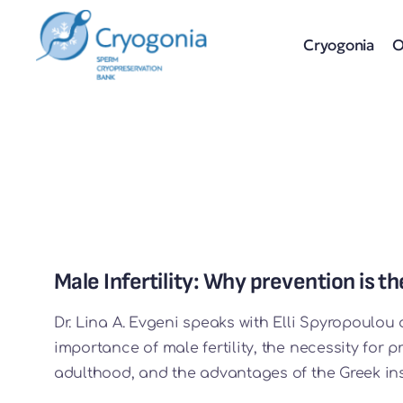
Skip
to
Cryogonia
O
content
Male Infertility: Why prevention is 
Dr. Lina A. Evgeni speaks with Elli Spyropoulou 
importance of male fertility, the necessity for 
adulthood, and the advantages of the Greek ins