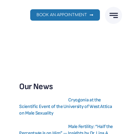
BOOK AN APPOINTMENT
Our News
Cryogonia at the
Scientific Event of the University of West Attica
on Male Sexuality
Male Fertility: “Half the
Percentage is on Him” — Insights by Dr. Lina A.