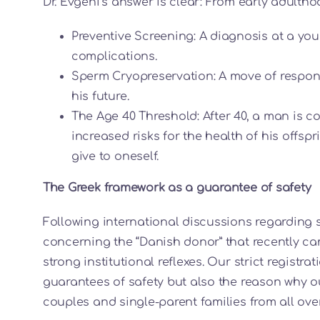
Dr. Evgeni’s answer is clear: From early adultho
Preventive Screening: A diagnosis at a yo
complications.
Sperm Cryopreservation: A move of respons
his future.
The Age 40 Threshold: After 40, a man is c
increased risks for the health of his offspr
give to oneself.
The Greek framework as a guarantee of safety
Following international discussions regarding
concerning the “Danish donor” that recently ca
strong institutional reflexes. Our strict registr
guarantees of safety but also the reason why o
couples and single-parent families from all over