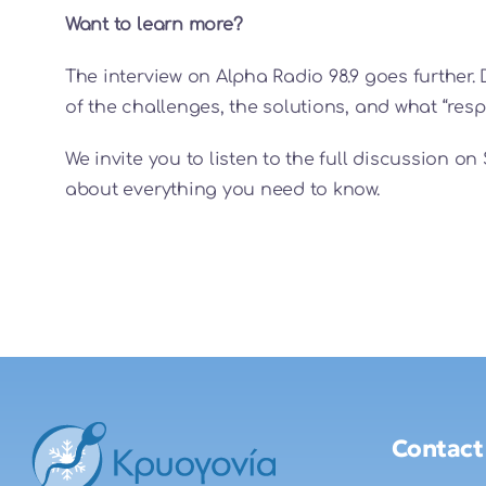
Want to learn more?
The interview on Alpha Radio 98.9 goes further. 
of the challenges, the solutions, and what “re
We invite you to listen to the full discussion 
about everything you need to know.
Contact