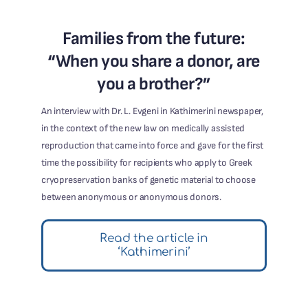
Families from the future:
“When you share a donor, are
you a brother?”
An interview with Dr. L. Evgeni in Kathimerini newspaper,
in the context of the new law on medically assisted
reproduction that came into force and gave for the first
time the possibility for recipients who apply to Greek
cryopreservation banks of genetic material to choose
between anonymous or anonymous donors.
Read the article in
‘Kathimerini’