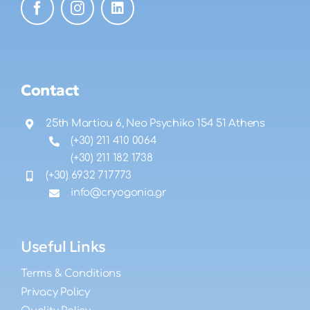
Contact
25th Martiou 6, Neo Psychiko 154 51 Athens
(+30) 211 410 0064
(+30) 211 182 1738
(+30) 6932 717773
info@cryogonia.gr
Useful Links
Terms & Conditions
Privacy Policy