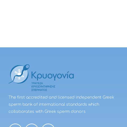
The first accredited and licensed independent Greek
sperm bank of international standards which
collaborates with Greek sperm donors