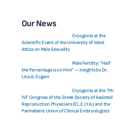
Our News
Cryogonia at the
Scientific Event of the University of West
Attica on Male Sexuality
Male Fertility: “Half
the Percentage is on Him” — Insights by Dr.
Lina A. Evgeni
Cryogonia at the 7th
IVF Congress of the Greek Society of Assisted
Reproduction Physicians (EL.E.I.Y.A.) and the
Panhellenic Union of Clinical Embryologists