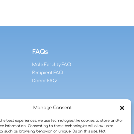
FAQs
Male Fertility FAQ
Recipient FAQ
Donor FAQ
Manage Consent
the best experiences, we use technologies like cookies to store and/or
ce information. Consenting to these technologies will allow us to
a such as browsing behavior or unique IDs on this site. Not