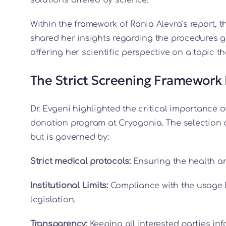
Within the framework of Rania Alevra’s report, 
shared her insights regarding the procedures 
offering her scientific perspective on a topic
The Strict Screening Framework 
Dr. Evgeni highlighted the critical importance 
donation program at Cryogonia. The selection 
but is governed by:
Strict medical protocols:
Ensuring the health and
Institutional Limits:
Compliance with the usage l
legislation.
Transparency:
Keeping all interested parties in