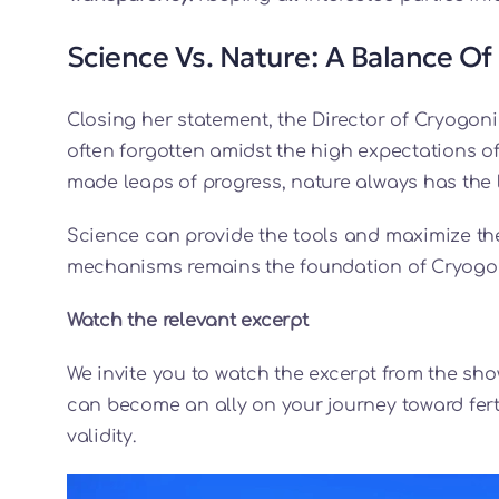
Science Vs. Nature: A Balance Of
Closing her statement, the Director of Cryogoni
often forgotten amidst the high expectations o
made leaps of progress, nature always has the 
Science can provide the tools and maximize the
mechanisms remains the foundation of Cryogon
Watch the relevant excerpt
We invite you to watch the excerpt from the s
can become an ally on your journey toward ferti
validity.