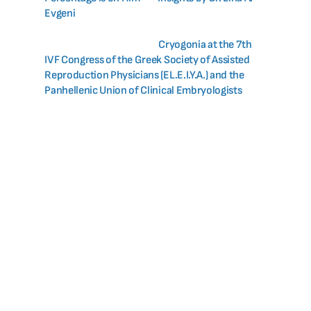
Evgeni
Cryogonia at the 7th
IVF Congress of the Greek Society of Assisted
Reproduction Physicians (EL.E.I.Y.A.) and the
Panhellenic Union of Clinical Embryologists