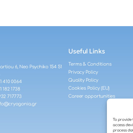
Useful Links
Terms & Conditions
artiou 6, Neo Psychiko 154 51
Privacy Policy
s
Quality Policy
11 410 0064
Cookies Policy (EU)
11 182 1738
Career opportunities
932 717773
nfo@cryogonia.gr
To provide 
access devi
process dat