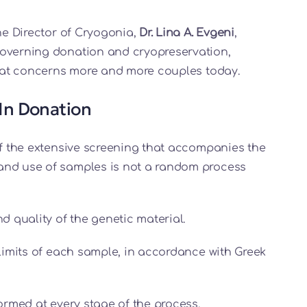
the Director of Cryogonia,
Dr. Lina A. Evgeni
,
governing donation and cryopreservation,
 that concerns more and more couples today.
In Donation
of the extensive screening that accompanies the
and use of samples is not a random process
 quality of the genetic material.
imits of each sample, in accordance with Greek
formed at every stage of the process.