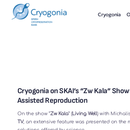
Skip
to
Cryogonia
O
content
Cryogonia on SKAI’s “Zw Kala” Show
Assisted Reproduction
On the show “
Zw Kala
” (
Living Well
) with Michal
TV
, an extensive feature was presented on the
solutions offered by science.