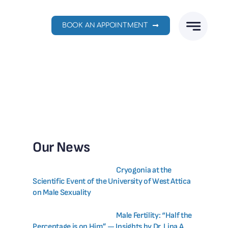
BOOK AN APPOINTMENT
Our News
Cryogonia at the
Scientific Event of the University of West Attica
on Male Sexuality
Male Fertility: “Half the
Percentage is on Him” — Insights by Dr. Lina A.