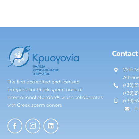
Contact
25th M
Athen
The first accredited and licensed
(+30) 2
independent Greek sperm bank of
(+30) 2
international standards which collaborates
(+30) 6
with Greek sperm donors
i