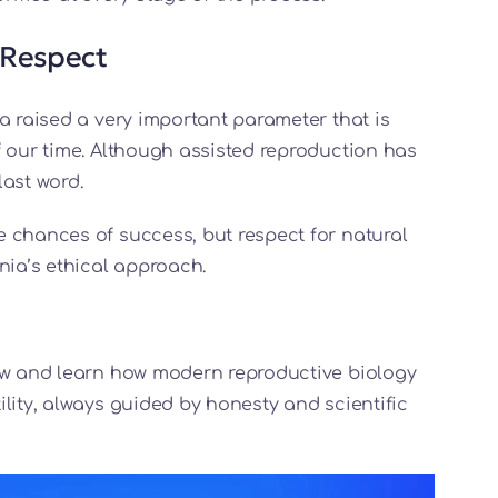
 Respect
a raised a very important parameter that is
f our time. Although assisted reproduction has
last word.
 chances of success, but respect for natural
ia’s ethical approach.
how and learn how modern reproductive biology
lity, always guided by honesty and scientific