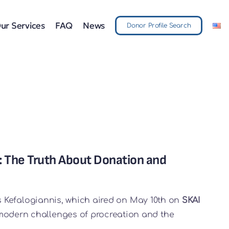
ur Services
FAQ
News
Donor Profile Search
: The Truth About Donation and
is Kefalogiannis, which aired on May 10th on
SKAI
 modern challenges of procreation and the